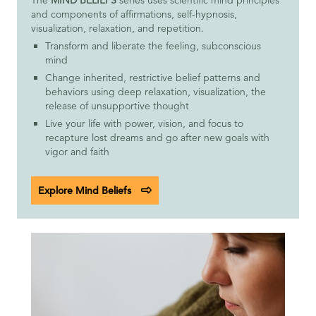
and components of affirmations, self-hypnosis,
visualization, relaxation, and repetition.
Transform and liberate the feeling, subconscious
mind
Change inherited, restrictive belief patterns and
behaviors using deep relaxation, visualization, the
release of unsupportive thought
Live your life with power, vision, and focus to
recapture lost dreams and go after new goals with
vigor and faith
Explore Mind Beliefs