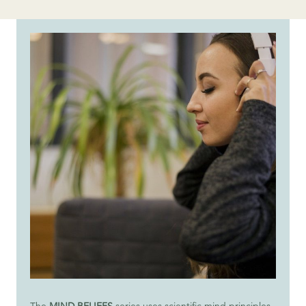
The
MIND BELIEFS
series uses scientific mind principles