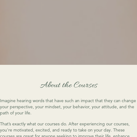
About the Courses
Imagine hearing words that have such an impact that they can change
your perspective, your mindset, your behavior, your attitude, and the
path of your life.
That’s exactly what our courses do. After experiencing our courses,
you’re motivated, excited, and ready to take on your day. These
courses are great for anyone seeking to improve their life, enhance