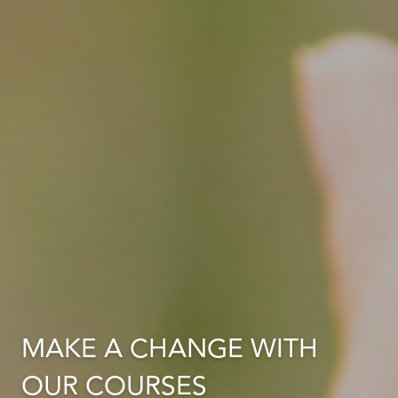
MAKE A CHANGE WITH
OUR COURSES