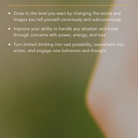
Grow to the level you want by changing the words and
images you tell yourself consciously and subconsciously
Improve your ability to handle any situation and move
through concerns with power, energy, and love
Turn limited thinking into vast possibility, overwhelm into
action, and engage new behaviors and thought