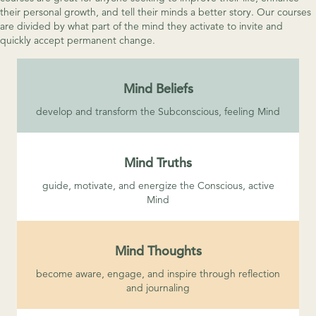
their personal growth, and tell their minds a better story. Our courses
are divided by what part of the mind they activate to invite and
quickly accept permanent change.
Mind Beliefs
develop and transform the Subconscious, feeling Mind
Mind Truths
guide, motivate, and energize the Conscious, active
Mind
Mind Thoughts
become aware, engage, and inspire through reflection
and journaling