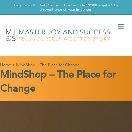
10OFF
Begin Your Mindset Change — Use the code
to get a 10%
discount code on your first order!
Me
Home
>
MindShop – The Place for Change
MindShop – The Place for
Change