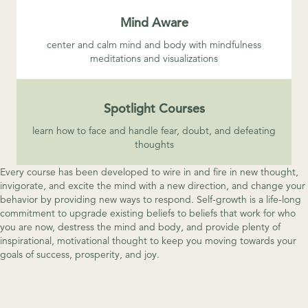
Mind Aware
center and calm mind and body with mindfulness
meditations and visualizations
Spotlight Courses
learn how to face and handle fear, doubt, and defeating
thoughts
Every course has been developed to wire in and fire in new thought,
invigorate, and excite the mind with a new direction, and change your
behavior by providing new ways to respond. Self-growth is a life-long
commitment to upgrade existing beliefs to beliefs that work for who
you are now, destress the mind and body, and provide plenty of
inspirational, motivational thought to keep you moving towards your
goals of success, prosperity, and joy.