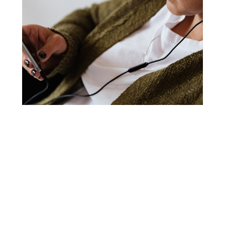
The
MIND TRUTHS
series excites the mind with
upgraded, supportive affirmational statements to
motivate and activate your mind and put you on the
path to success.
Rewire the active, conscious mind
Develop new habits and an upgraded mindset to
crack open your powerful best.
Listen any time of day – driving, doing chores,