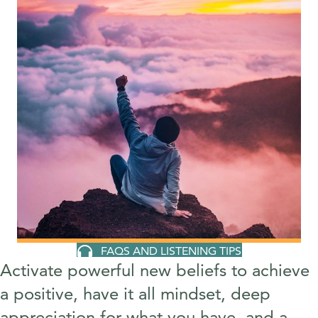
FAQS AND LISTENING TIPS
Activate powerful new beliefs to achieve
a positive, have it all mindset, deep
appreciation for what you have, and a