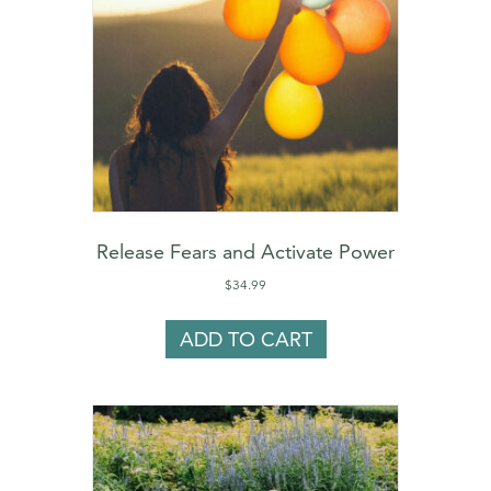
Release Fears and Activate Power
$
34.99
ADD TO CART