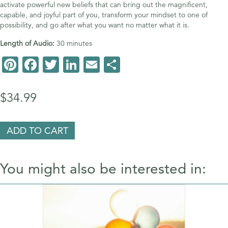
activate powerful new beliefs that can bring out the magnificent,
capable, and joyful part of you, transform your mindset to one of
possibility, and go after what you want no matter what it is.
Length of Audio:
30 minutes
Pi
F
T
Li
E
S
nt
ac
wi
n
m
h
er
e
tt
k
ai
ar
$
34.99
es
b
er
e
l
e
t
o
dI
Have
ADD TO CART
It
o
n
All
–
k
You might also be interested in:
Prosperity,
Abundance
&
Joy
quantity