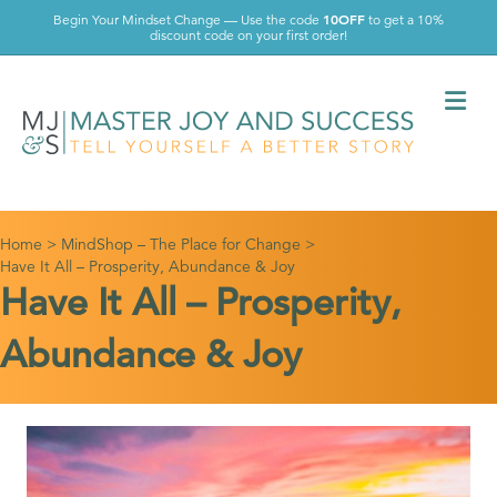
10OFF
Begin Your Mindset Change — Use the code
to get a 10%
discount code on your first order!
Me
Home
>
MindShop – The Place for Change
>
Have It All – Prosperity, Abundance & Joy
Have It All – Prosperity,
Abundance & Joy