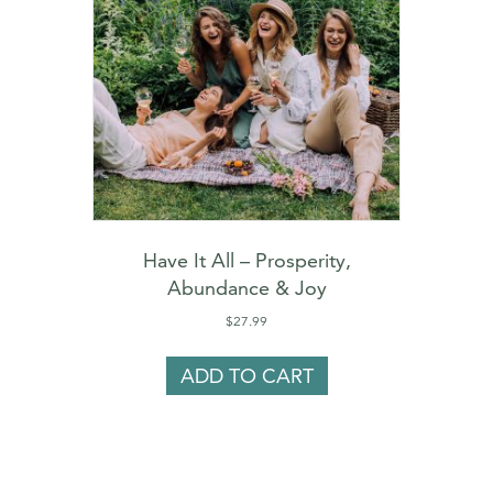
Have It All – Prosperity,
Abundance & Joy
$
27.99
ADD TO CART