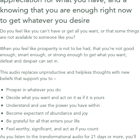
knowing that you are enough right now
to get whatever you desire
Do you feel like you can’t have or get all you want, or that some things
are not available to someone like you?
When you feel like prosperity is not to be had, that you’re not good
enough, smart enough, or strong enough to get what you want,
defeat and despair can set in.
This audio replaces unproductive and helpless thoughts with new
beliefs that support you to –
Prosper in whatever you do
Decide what you want and act on it as if it is yours
Understand and use the power you have within
Become expectant of abundance and joy
Be grateful for all that enters your life
Feel worthy, significant, and act as if you count
As you listen to the transformational audio for 21 days or more, you’ll