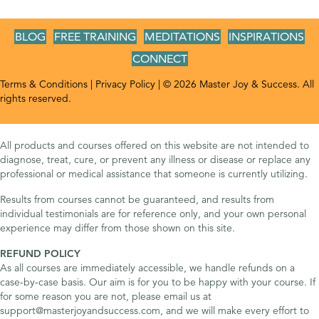
BLOG
FREE TRAINING
MEDITATIONS
INSPIRATIONS
CONNECT
Terms & Conditions
|
Privacy Policy
| © 2026 Master Joy & Success. All
rights reserved.
All products and courses offered on this website are not intended to
diagnose, treat, cure, or prevent any illness or disease or replace any
professional or medical assistance that someone is currently utilizing.
Results from courses cannot be guaranteed, and results from
individual testimonials are for reference only, and your own personal
experience may differ from those shown on this site.
REFUND POLICY
As all courses are immediately accessible, we handle refunds on a
case-by-case basis. Our aim is for you to be happy with your course. If
for some reason you are not, please email us at
support@masterjoyandsuccess.com, and we will make every effort to