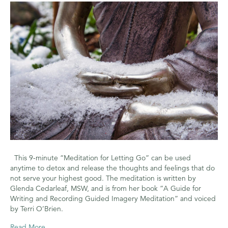
for
Letting
Go
This 9-minute “Meditation for Letting Go” can be used
anytime to detox and release the thoughts and feelings that do
not serve your highest good. The meditation is written by
Glenda Cedarleaf, MSW, and is from her book “A Guide for
Writing and Recording Guided Imagery Meditation” and voiced
by Terri O’Brien.
Read More