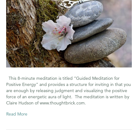
Energy
This 8-minute meditation is titled “Guided Meditation for
Positive Energy” and provides a structure for inviting in that you
are enough by releasing judgment and visualizing the positive
force of an energetic aura of light. The meditation is written by
Claire Hudson of www.thoughtbrick.com.
Read More