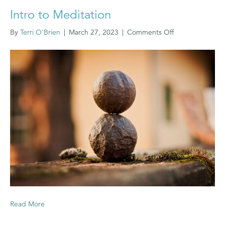
Intro to Meditation
on
By
Terri O'Brien
|
March 27, 2023
|
Comments Off
Intro
to
Meditation
Read More