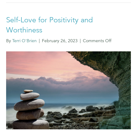
Self-Love for Positivity and
Worthiness
on
By
Terri O'Brien
|
February 26, 2023
|
Comments Off
Self-
Love
for
Positivity
and
Worthiness