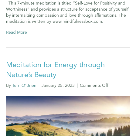
This 7-minute meditation is titled “Self-Love for Positivity and
Worthiness” and provides a structure for acceptance of yourself
by internalizing compassion and love through affirmations. The
meditation is written by www.mindfulnessbox.com.
Read More
Meditation for Energy through
Nature’s Beauty
on
By
Terri O'Brien
|
January 25, 2023
|
Comments Off
Meditation
for
Energy
through
Nature’s
Beauty