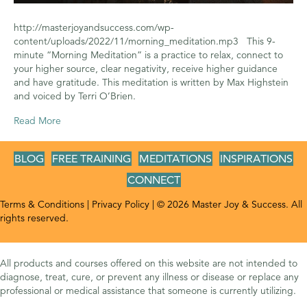
http://masterjoyandsuccess.com/wp-
content/uploads/2022/11/morning_meditation.mp3 This 9-
minute “Morning Meditation” is a practice to relax, connect to
your higher source, clear negativity, receive higher guidance
and have gratitude. This meditation is written by Max Highstein
and voiced by Terri O’Brien.
Read More
BLOG
FREE TRAINING
MEDITATIONS
INSPIRATIONS
CONNECT
Terms & Conditions
|
Privacy Policy
| © 2026 Master Joy & Success. All
rights reserved.
All products and courses offered on this website are not intended to
diagnose, treat, cure, or prevent any illness or disease or replace any
professional or medical assistance that someone is currently utilizing.