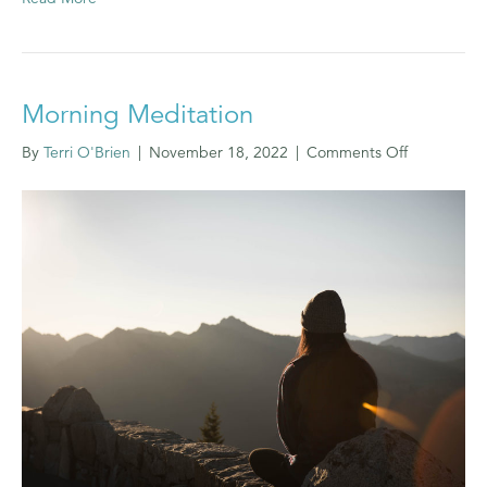
Morning Meditation
on
By
Terri O'Brien
|
November 18, 2022
|
Comments Off
Morning
Meditation