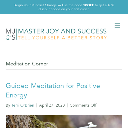
10OFF
Begin Your Mindset Change — Use the code
to get a 10%
discount code on your first order!
Me
Meditation Corner
Guided Meditation for Positive
Energy
on
By
Terri O'Brien
|
April 27, 2023
|
Comments Off
Guided
Meditation
for
Positive