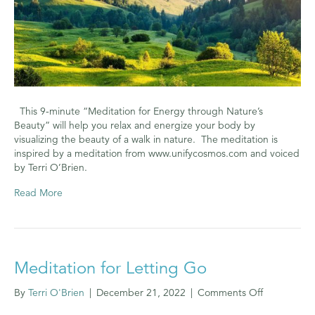
This 9-minute “Meditation for Energy through Nature’s
Beauty” will help you relax and energize your body by
visualizing the beauty of a walk in nature. The meditation is
inspired by a meditation from www.unifycosmos.com and voiced
by Terri O’Brien.
Read More
Meditation for Letting Go
on
By
Terri O'Brien
|
December 21, 2022
|
Comments Off
Meditation