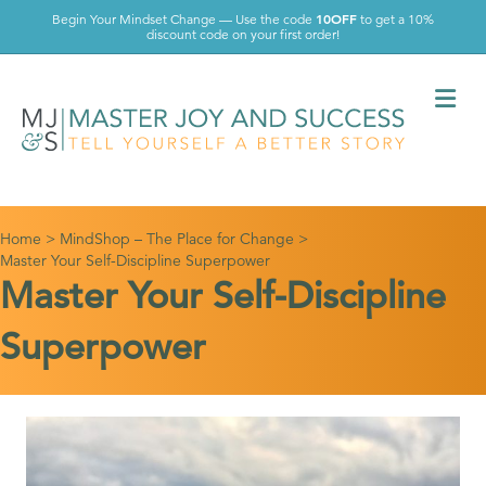
10OFF
Begin Your Mindset Change — Use the code
to get a 10%
discount code on your first order!
Me
Home
>
MindShop – The Place for Change
>
Master Your Self-Discipline Superpower
Master Your Self-Discipline
Superpower