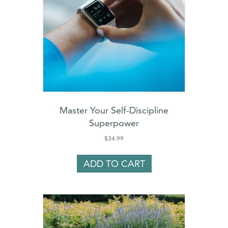
Master Your Self-Discipline
Superpower
$
34.99
ADD TO CART