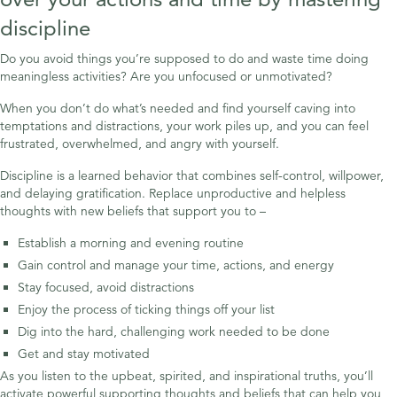
discipline
Do you avoid things you’re supposed to do and waste time doing
meaningless activities? Are you unfocused or unmotivated?
When you don’t do what’s needed and find yourself caving into
temptations and distractions, your work piles up, and you can feel
frustrated, overwhelmed, and angry with yourself.
Discipline is a learned behavior that combines self-control, willpower,
and delaying gratification. Replace unproductive and helpless
thoughts with new beliefs that support you to –
Establish a morning and evening routine
Gain control and manage your time, actions, and energy
Stay focused, avoid distractions
Enjoy the process of ticking things off your list
Dig into the hard, challenging work needed to be done
Get and stay motivated
As you listen to the upbeat, spirited, and inspirational truths, you’ll
activate powerful supporting thoughts and beliefs that can help you