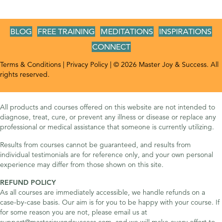
BLOG
FREE TRAINING
MEDITATIONS
INSPIRATIONS
CONNECT
Terms & Conditions
|
Privacy Policy
| © 2026 Master Joy & Success. All
rights reserved.
All products and courses offered on this website are not intended to
diagnose, treat, cure, or prevent any illness or disease or replace any
professional or medical assistance that someone is currently utilizing.
Results from courses cannot be guaranteed, and results from
individual testimonials are for reference only, and your own personal
experience may differ from those shown on this site.
REFUND POLICY
As all courses are immediately accessible, we handle refunds on a
case-by-case basis. Our aim is for you to be happy with your course. If
for some reason you are not, please email us at