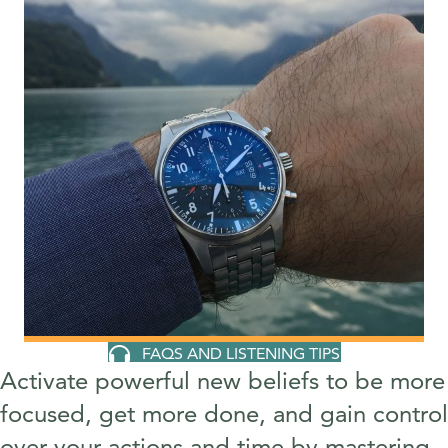
FAQS AND LISTENING TIPS
Activate powerful new beliefs to be more
focused, get more done, and gain control
over your actions and time by mastering