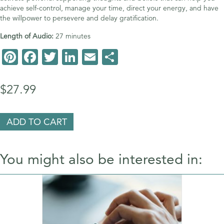
achieve self-control, manage your time, direct your energy, and have
the willpower to persevere and delay gratification.
Length of Audio:
27 minutes
Pi
F
T
Li
E
S
nt
ac
wi
n
m
h
er
e
tt
k
ai
ar
$
27.99
es
b
er
e
l
e
t
o
dI
Master
ADD TO CART
Your
o
n
Self-
Discipline
k
You might also be interested in:
Superpower
quantity