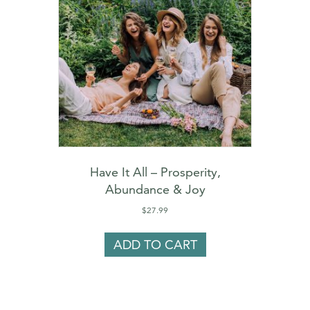
Have It All – Prosperity,
Abundance & Joy
$
27.99
ADD TO CART