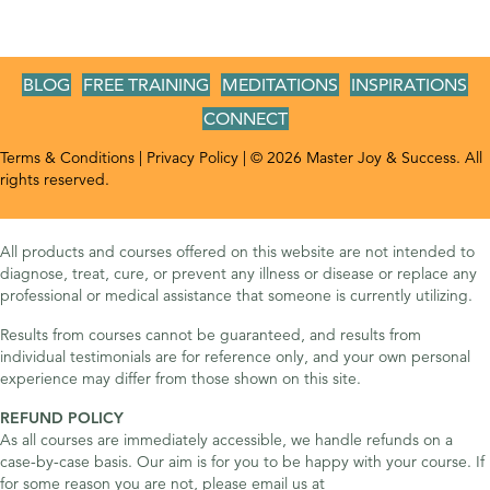
BLOG
FREE TRAINING
MEDITATIONS
INSPIRATIONS
CONNECT
Terms & Conditions
|
Privacy Policy
| © 2026 Master Joy & Success. All
rights reserved.
All products and courses offered on this website are not intended to
diagnose, treat, cure, or prevent any illness or disease or replace any
professional or medical assistance that someone is currently utilizing.
Results from courses cannot be guaranteed, and results from
individual testimonials are for reference only, and your own personal
experience may differ from those shown on this site.
REFUND POLICY
As all courses are immediately accessible, we handle refunds on a
case-by-case basis. Our aim is for you to be happy with your course. If
for some reason you are not, please email us at