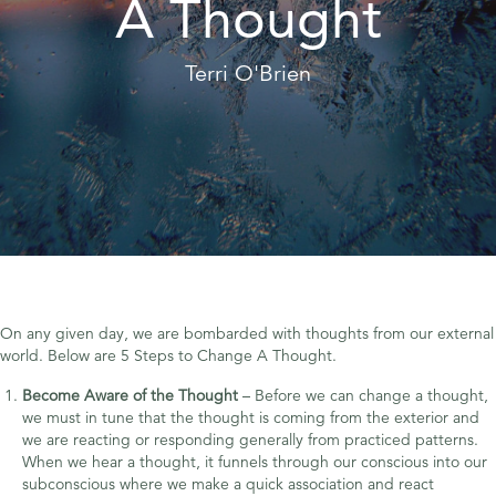
A Thought
Terri O'Brien
On any given day, we are bombarded with thoughts from our external
world. Below are 5 Steps to Change A Thought.
Become Aware of the Thought
– Before we can change a thought,
we must in tune that the thought is coming from the exterior and
we are reacting or responding generally from practiced patterns.
When we hear a thought, it funnels through our conscious into our
subconscious where we make a quick association and react