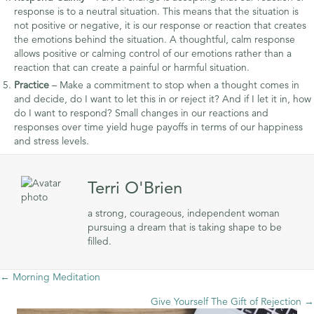
response is to a neutral situation. This means that the situation is
not positive or negative, it is our response or reaction that creates
the emotions behind the situation. A thoughtful, calm response
allows positive or calming control of our emotions rather than a
reaction that can create a painful or harmful situation.
Practice
– Make a commitment to stop when a thought comes in
and decide, do I want to let this in or reject it? And if I let it in, how
do I want to respond? Small changes in our reactions and
responses over time yield huge payoffs in terms of our happiness
and stress levels.
Terri O'Brien
a strong, courageous, independent woman
pursuing a dream that is taking shape to be
filled.
Posts
← Morning Meditation
Give Yourself The Gift of Rejection →
navigation