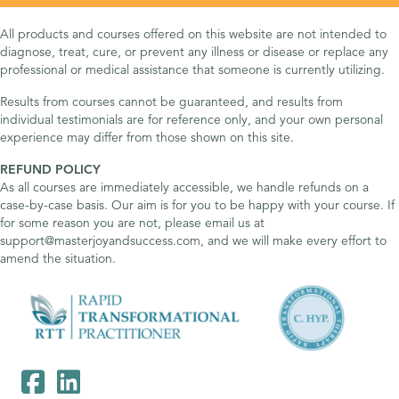
All products and courses offered on this website are not intended to
diagnose, treat, cure, or prevent any illness or disease or replace any
professional or medical assistance that someone is currently utilizing.
Results from courses cannot be guaranteed, and results from
individual testimonials are for reference only, and your own personal
experience may differ from those shown on this site.
REFUND POLICY
As all courses are immediately accessible, we handle refunds on a
case-by-case basis. Our aim is for you to be happy with your course. If
for some reason you are not, please email us at
support@masterjoyandsuccess.com, and we will make every effort to
amend the situation.