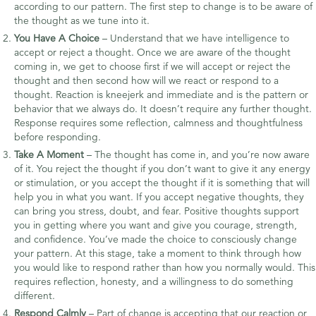
according to our pattern. The first step to change is to be aware of
the thought as we tune into it.
You Have A Choice
– Understand that we have intelligence to
accept or reject a thought. Once we are aware of the thought
coming in, we get to choose first if we will accept or reject the
thought and then second how will we react or respond to a
thought. Reaction is kneejerk and immediate and is the pattern or
behavior that we always do. It doesn’t require any further thought.
Response requires some reflection, calmness and thoughtfulness
before responding.
Take A Moment
– The thought has come in, and you’re now aware
of it. You reject the thought if you don’t want to give it any energy
or stimulation, or you accept the thought if it is something that will
help you in what you want. If you accept negative thoughts, they
can bring you stress, doubt, and fear. Positive thoughts support
you in getting where you want and give you courage, strength,
and confidence. You’ve made the choice to consciously change
your pattern. At this stage, take a moment to think through how
you would like to respond rather than how you normally would. This
requires reflection, honesty, and a willingness to do something
different.
Respond Calmly
– Part of change is accepting that our reaction or