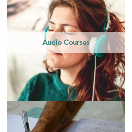
Audio Courses