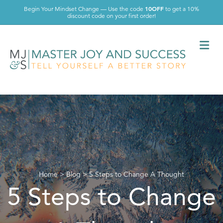
10OFF
Begin Your Mindset Change — Use the code
to get a 10%
discount code on your first order!
Me
Home
>
Blog
>
5 Steps to Change A Thought
5 Steps to Change