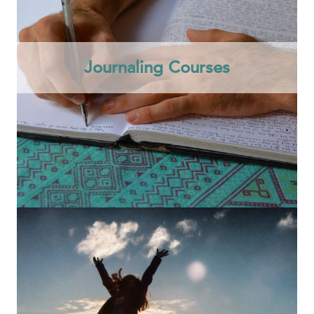
Journaling Courses