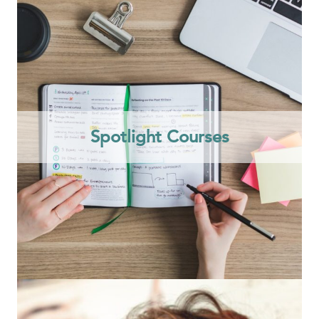
Spotlight Courses