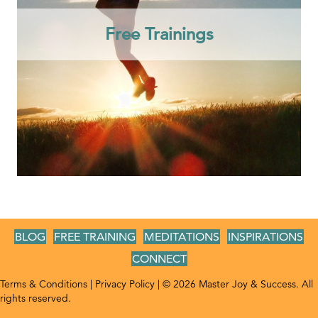
Free Trainings
BLOG
FREE TRAINING
MEDITATIONS
INSPIRATIONS
CONNECT
Terms & Conditions
|
Privacy Policy
| © 2026 Master Joy & Success. All
rights reserved.