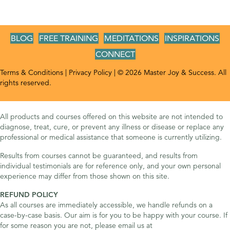
BLOG
FREE TRAINING
MEDITATIONS
INSPIRATIONS
CONNECT
Terms & Conditions
|
Privacy Policy
| © 2026 Master Joy & Success. All
rights reserved.
All products and courses offered on this website are not intended to
diagnose, treat, cure, or prevent any illness or disease or replace any
professional or medical assistance that someone is currently utilizing.
Results from courses cannot be guaranteed, and results from
individual testimonials are for reference only, and your own personal
experience may differ from those shown on this site.
REFUND POLICY
As all courses are immediately accessible, we handle refunds on a
case-by-case basis. Our aim is for you to be happy with your course. If
for some reason you are not, please email us at