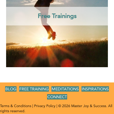
Free Trainings
BLOG
FREE TRAINING
MEDITATIONS
INSPIRATIONS
CONNECT
Terms & Conditions
|
Privacy Policy
| © 2026 Master Joy & Success. All
rights reserved.