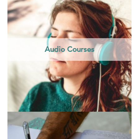
Audio Courses