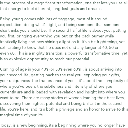
in the process of a magnificent transformation, one that lets you use all
that energy to fuel different, long-lost goals and dreams.
Being young comes with lots of baggage, most of it around
expectation, doing what’s right, and being someone that someone
else thinks you should be. The second half of life is about you, putting
you first, bringing everything you put on the back burner while
frantically living and now shining a light on it. It’s a bit frightening, yet
exhilarating to know that life does not end any longer at 40, 50 or
even 60. This is a mighty transition, a powerful transformative time, yet
is an explosive opportunity to reach our potential.
Coming of age in your 40’s (or 50’s even 60’s!), is about arriving into
your second life, getting back to the real you, exploring your gifts,
your uniqueness, the true essence of you – it’s about the complexity of
where you’ve been, the subtleness and intensity of where you
currently are and is loaded with revelation and insight into where you
want to be. There are many stories of women leading their best lives,
discovering their highest potential and being brilliant in the second
life. You’re here, and its’s both a privilege and an honor to arrive to this
magical time of your life.
Today, is a new beginning, it’s a beginning where you no longer have