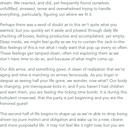
dream. We reacted, and did, yet frequently found ourselves
unfulfilled, stressed, tense and overwhelmed trying to handle
everything, particularly, figuring out where we fit it.
Perhaps there was a seed of doubt as to this isn’t quite what you
wanted, but you quickly set it aside and plowed through daily life
checking off boxes, feeling productive and accomplished, yet empty.
Deep inside, we might feel guilty as we try to contain the Jack-in-the-
Box feelings of this is not what I really want that pop up every so often.
These feelings get tamped down, often not exploring them as we
don’t have time to do so, and because of what might come up.
Our 40s arrive, and something gives. A dawn of realization that we’re
aging and time is marching on arrives ferociously. As you linger in
despair as seeing half your life gone, we wonder, now what? Our body
is changing, pre-menopause kicks in, and if you haven’t had children
and want them, you are feeling the ticking time bomb. It is during this
turbulent crossroad, that the party is just beginning and you are the
honored guest!
This second half of life begins to shape up as we’re able to drop being
driven by pure instinct and obligation and wake up to a new, clearer
and more purposeful life. It may not feel like it right now, but you are