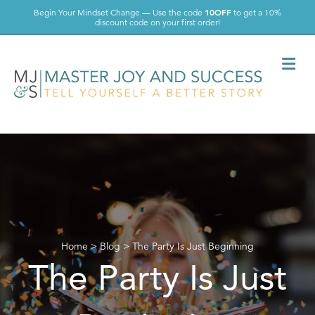
10OFF
Begin Your Mindset Change — Use the code
to get a 10%
discount code on your first order!
Me
Home
>
Blog
>
The Party Is Just Beginning
The Party Is Just