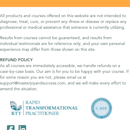
All products and courses offered on this website are not intended to
diagnose, treat, cure, or prevent any illness or disease or replace any
professional or medical assistance that someone is currently utilizing.
Results from courses cannot be guaranteed, and results from
individual testimonials are for reference only, and your own personal
experience may differ from those shown on this site.
REFUND POLICY
As all courses are immediately accessible, we handle refunds on a
case-by-case basis. Our aim is for you to be happy with your course. If
for some reason you are not, please email us at
support@masterjoyandsuccess.com, and we will make every effort to
amend the situation.