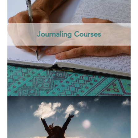
Journaling Courses