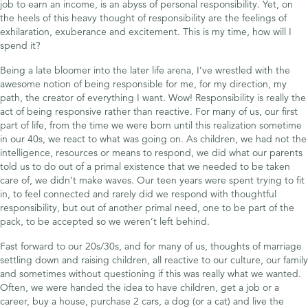
job to earn an income, is an abyss of personal responsibility. Yet, on
the heels of this heavy thought of responsibility are the feelings of
exhilaration, exuberance and excitement. This is my time, how will I
spend it?
Being a late bloomer into the later life arena, I’ve wrestled with the
awesome notion of being responsible for me, for my direction, my
path, the creator of everything I want. Wow! Responsibility is really the
act of being responsive rather than reactive. For many of us, our first
part of life, from the time we were born until this realization sometime
in our 40s, we react to what was going on. As children, we had not the
intelligence, resources or means to respond, we did what our parents
told us to do out of a primal existence that we needed to be taken
care of, we didn’t make waves. Our teen years were spent trying to fit
in, to feel connected and rarely did we respond with thoughtful
responsibility, but out of another primal need, one to be part of the
pack, to be accepted so we weren’t left behind.
Fast forward to our 20s/30s, and for many of us, thoughts of marriage
settling down and raising children, all reactive to our culture, our family
and sometimes without questioning if this was really what we wanted.
Often, we were handed the idea to have children, get a job or a
career, buy a house, purchase 2 cars, a dog (or a cat) and live the