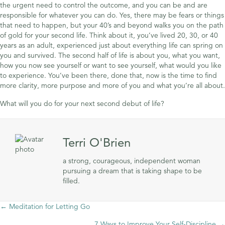
the urgent need to control the outcome, and you can be and are
responsible for whatever you can do. Yes, there may be fears or things
that need to happen, but your 40’s and beyond walks you on the path
of gold for your second life. Think about it, you’ve lived 20, 30, or 40
years as an adult, experienced just about everything life can spring on
you and survived. The second half of life is about you, what you want,
how you now see yourself or want to see yourself, what would you like
to experience. You’ve been there, done that, now is the time to find
more clarity, more purpose and more of you and what you’re all about.
What will you do for your next second debut of life?
Terri O'Brien
a strong, courageous, independent woman
pursuing a dream that is taking shape to be
filled.
Posts
← Meditation for Letting Go
7 Ways to Improve Your Self-Discipline →