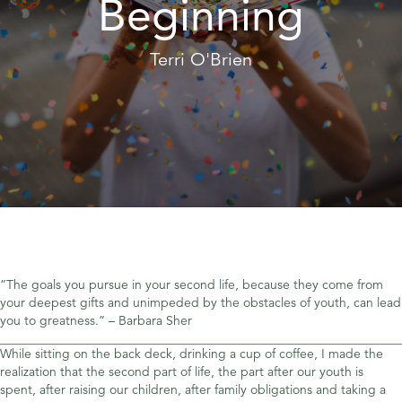
Beginning
Terri O'Brien
”The goals you pursue in your second life, because they come from
your deepest gifts and unimpeded by the obstacles of youth, can lead
you to greatness.” – Barbara Sher
While sitting on the back deck, drinking a cup of coffee, I made the
realization that the second part of life, the part after our youth is
spent, after raising our children, after family obligations and taking a