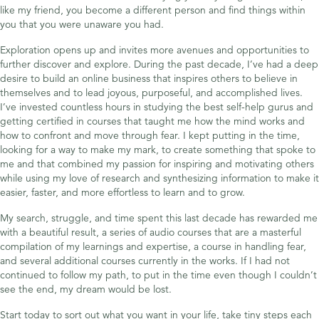
like my friend, you become a different person and find things within
you that you were unaware you had.
Exploration opens up and invites more avenues and opportunities to
further discover and explore. During the past decade, I’ve had a deep
desire to build an online business that inspires others to believe in
themselves and to lead joyous, purposeful, and accomplished lives.
I’ve invested countless hours in studying the best self-help gurus and
getting certified in courses that taught me how the mind works and
how to confront and move through fear. I kept putting in the time,
looking for a way to make my mark, to create something that spoke to
me and that combined my passion for inspiring and motivating others
while using my love of research and synthesizing information to make it
easier, faster, and more effortless to learn and to grow.
My search, struggle, and time spent this last decade has rewarded me
with a beautiful result, a series of audio courses that are a masterful
compilation of my learnings and expertise, a course in handling fear,
and several additional courses currently in the works. If I had not
continued to follow my path, to put in the time even though I couldn’t
see the end, my dream would be lost.
Start today to sort out what you want in your life, take tiny steps each