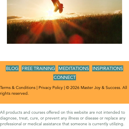
BLOG
FREE TRAINING
MEDITATIONS
INSPIRATIONS
CONNECT
Terms & Conditions
|
Privacy Policy
| © 2026 Master Joy & Success. All
rights reserved.
All products and courses offered on this website are not intended to
diagnose, treat, cure, or prevent any illness or disease or replace any
professional or medical assistance that someone is currently utilizing.