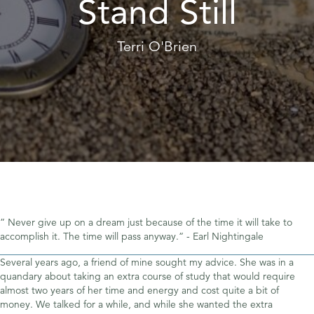
Stand Still
Terri O'Brien
” Never give up on a dream just because of the time it will take to
accomplish it. The time will pass anyway.” - Earl Nightingale
Several years ago, a friend of mine sought my advice. She was in a
quandary about taking an extra course of study that would require
almost two years of her time and energy and cost quite a bit of
money. We talked for a while, and while she wanted the extra