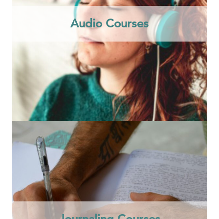
Audio Courses
Journaling Courses