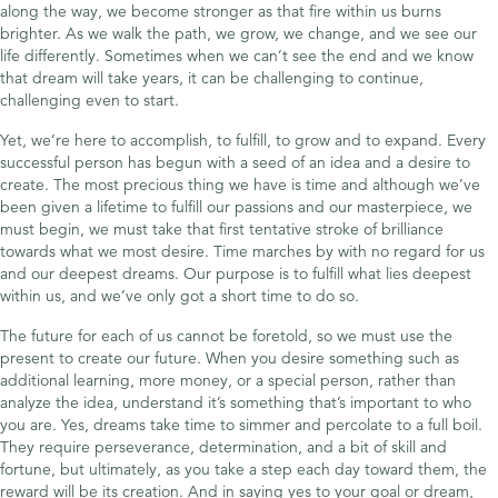
along the way, we become stronger as that fire within us burns
brighter. As we walk the path, we grow, we change, and we see our
life differently. Sometimes when we can’t see the end and we know
that dream will take years, it can be challenging to continue,
challenging even to start.
Yet, we’re here to accomplish, to fulfill, to grow and to expand. Every
successful person has begun with a seed of an idea and a desire to
create. The most precious thing we have is time and although we’ve
been given a lifetime to fulfill our passions and our masterpiece, we
must begin, we must take that first tentative stroke of brilliance
towards what we most desire. Time marches by with no regard for us
and our deepest dreams. Our purpose is to fulfill what lies deepest
within us, and we’ve only got a short time to do so.
The future for each of us cannot be foretold, so we must use the
present to create our future. When you desire something such as
additional learning, more money, or a special person, rather than
analyze the idea, understand it’s something that’s important to who
you are. Yes, dreams take time to simmer and percolate to a full boil.
They require perseverance, determination, and a bit of skill and
fortune, but ultimately, as you take a step each day toward them, the
reward will be its creation. And in saying yes to your goal or dream,