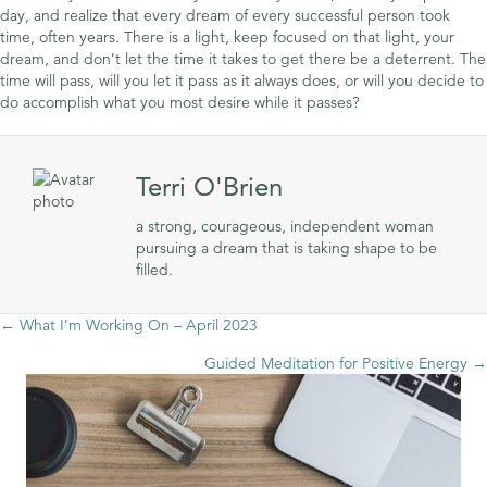
day, and realize that every dream of every successful person took
time, often years. There is a light, keep focused on that light, your
dream, and don’t let the time it takes to get there be a deterrent. The
time will pass, will you let it pass as it always does, or will you decide to
do accomplish what you most desire while it passes?
Terri O'Brien
a strong, courageous, independent woman
pursuing a dream that is taking shape to be
filled.
Posts
← What I’m Working On – April 2023
Guided Meditation for Positive Energy →
navigation