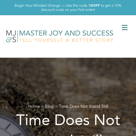
10OFF
Begin Your Mindset Change — Use the code
to get a 10%
discount code on your first order!
Me
Home
>
Blog
>
Time Does Not Stand Still
Time Does Not