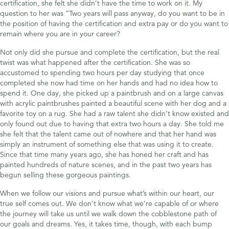
certification, she felt she didn’t have the time to work on it. My
question to her was ”Two years will pass anyway, do you want to be in
the position of having the certification and extra pay or do you want to
remain where you are in your career?
Not only did she pursue and complete the certification, but the real
twist was what happened after the certification. She was so
accustomed to spending two hours per day studying that once
completed she now had time on her hands and had no idea how to
spend it. One day, she picked up a paintbrush and on a large canvas
with acrylic paintbrushes painted a beautiful scene with her dog and a
favorite toy on a rug. She had a raw talent she didn’t know existed and
only found out due to having that extra two hours a day. She told me
she felt that the talent came out of nowhere and that her hand was
simply an instrument of something else that was using it to create.
Since that time many years ago, she has honed her craft and has
painted hundreds of nature scenes, and in the past two years has
begun selling these gorgeous paintings.
When we follow our visions and pursue what’s within our heart, our
true self comes out. We don’t know what we’re capable of or where
the journey will take us until we walk down the cobblestone path of
our goals and dreams. Yes, it takes time, though, with each bump