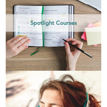
Spotlight Courses