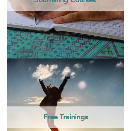
Free Trainings