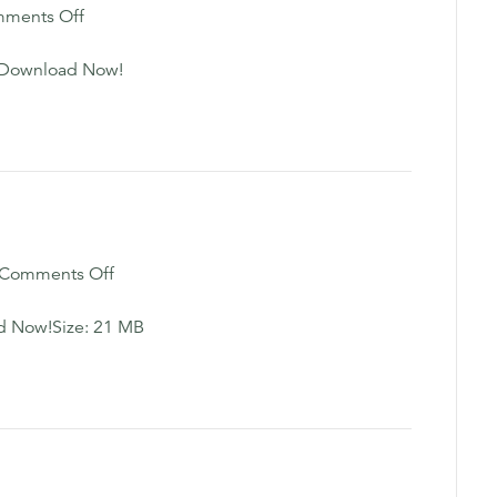
on
ments Off
Executive
Function
sDownload Now!
Workbook
on
Comments Off
Healing
Visualization
d Now!Size: 21 MB