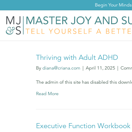
Begin Your Mind
Thriving with Adult ADHD
By
diana@criana.com
|
April 11, 2025
|
Comm
The admin of this site has disabled this down
Read More
Executive Function Workbook