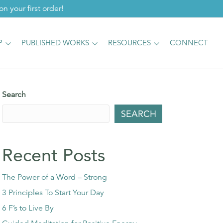
 your first order!
P
PUBLISHED WORKS
RESOURCES
CONNECT
Search
SEARCH
Recent Posts
The Power of a Word – Strong
3 Principles To Start Your Day
6 F’s to Live By