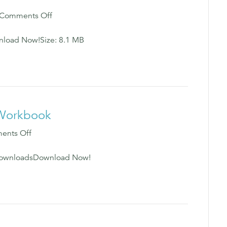
on
Comments Off
Heal
Your
load Now!Size: 8.1 MB
Hurt
Workbook
e Workbook
on
ents Off
16
Principles
5 DownloadsDownload Now!
for
a
Better
Life
Workbook