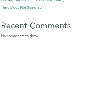
Guided Meditation for Positive Energy
Time Does Not Stand Still
Recent Comments
No comments to show.