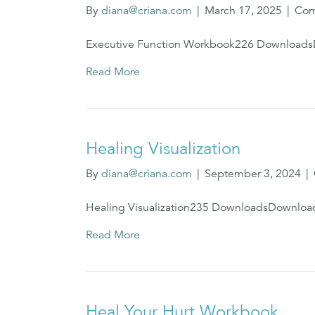
By
diana@criana.com
|
March 17, 2025
|
Com
Executive Function Workbook226 Download
Read More
Healing Visualization
By
diana@criana.com
|
September 3, 2024
|
Healing Visualization235 DownloadsDownloa
Read More
Heal Your Hurt Workbook