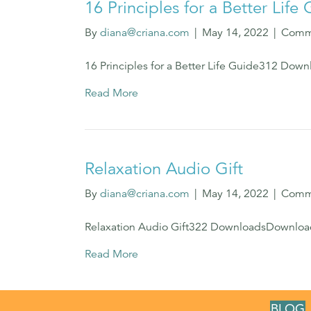
16 Principles for a Better Life
By
diana@criana.com
|
May 14, 2022
|
Comm
16 Principles for a Better Life Guide312 Do
Read More
Relaxation Audio Gift
By
diana@criana.com
|
May 14, 2022
|
Comm
Relaxation Audio Gift322 DownloadsDownlo
Read More
BLOG