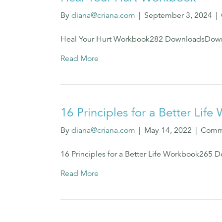
By
diana@criana.com
|
September 3, 2024
|
Heal Your Hurt Workbook282 DownloadsDown
Read More
16 Principles for a Better Lif
By
diana@criana.com
|
May 14, 2022
|
Comm
16 Principles for a Better Life Workbook26
Read More